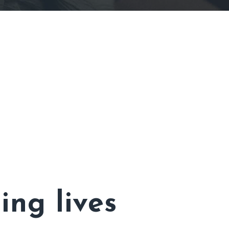
ing lives