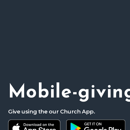
Mobile-givin
Give using the our Church App.