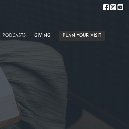
PODCASTS
GIVING
PLAN YOUR VISIT