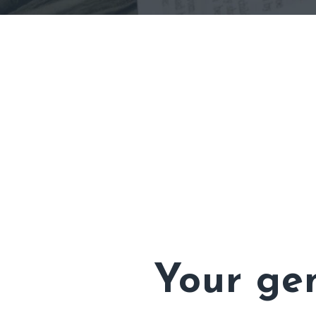
Your gen