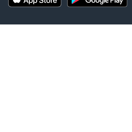
t
DOWNLOAD O