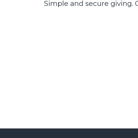
Simple and secure giving. 