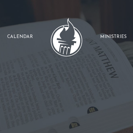
CALENDAR
MINISTRIES