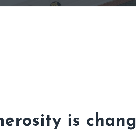
erosity is chang