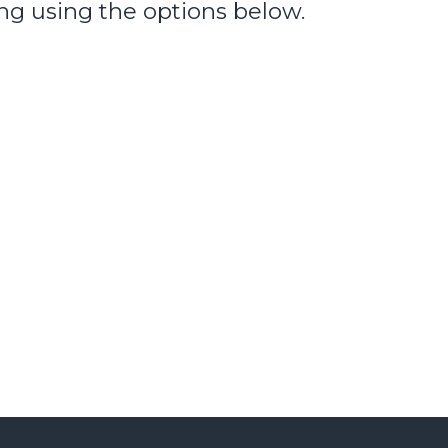
ng using the options below.