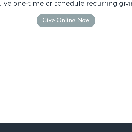
Give one-time or schedule recurring givi
Give Online Now