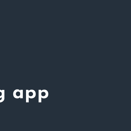
g app