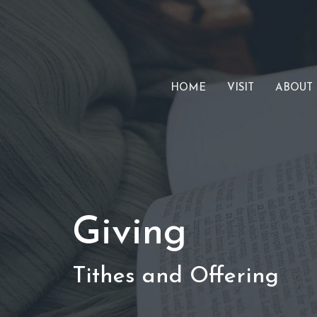
HOME
VISIT
ABOUT
Giving
Tithes and Offering